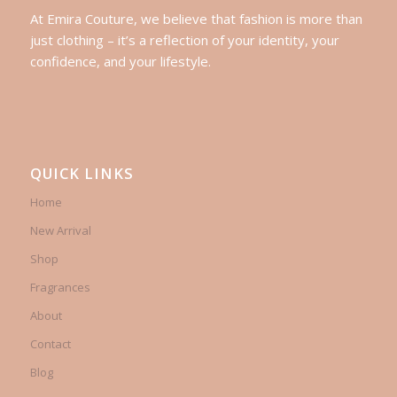
At Emira Couture, we believe that fashion is more than
just clothing – it’s a reflection of your identity, your
confidence, and your lifestyle.
QUICK LINKS
Home
New Arrival
Shop
Fragrances
About
Contact
Blog