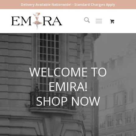
Delivery Available Nationwide! - Standard Charges Apply
WELCOME TO
EMIRA!
SHOP NOW