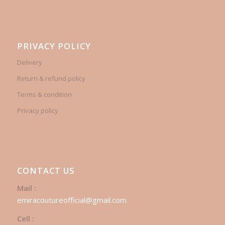
PRIVACY POLICY
Delivery
Return & refund policy
Terms & condition
Privacy policy
CONTACT US
Mail :
emiracoutureofficial@gmail.com
Cell :