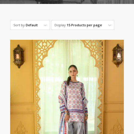
Sort by
Default
Display
15 Products per page