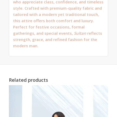
who appreciate class, confidence, and timeless
style. Crafted with premium-quality fabric and
tailored with a modern yet traditional touch,
this attire offers both comfort and luxury.
Perfect for festive occasions, formal
gatherings, and special events,
Sultan
reflects
strength, grace, and refined fashion for the
modern man.
Related products