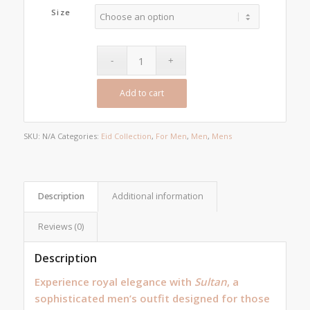
was:
is:
Size
₨10,000.00.
₨6,500.00.
Add to cart
SKU:
N/A
Categories:
Eid Collection
,
For Men
,
Men
,
Mens
Description
Additional information
Reviews (0)
Description
Experience royal elegance with
Sultan
, a
sophisticated men’s outfit designed for those