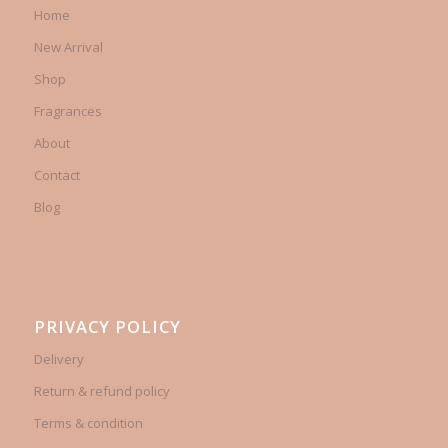
Home
New Arrival
Shop
Fragrances
About
Contact
Blog
PRIVACY POLICY
Delivery
Return & refund policy
Terms & condition