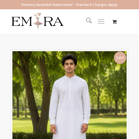
Delivery Available Nationwide! - Standard Charges Apply
Sale!