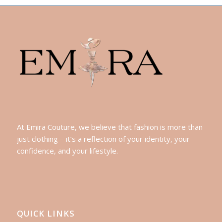
At Emira Couture, we believe that fashion is more than
just clothing – it’s a reflection of your identity, your
confidence, and your lifestyle.
QUICK LINKS